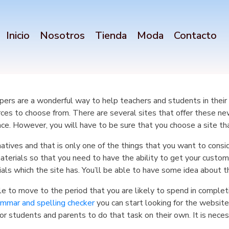
Inicio
Nosotros
Tienda
Moda
Contacto
ers are a wonderful way to help teachers and students in their st
ces to choose from. There are several sites that offer these n
nce. However, you will have to be sure that you choose a site tha
natives and that is only one of the things that you want to consi
aterials so that you need to have the ability to get your cust
als which the site has. You’ll be able to have some idea about th
able to move to the period that you are likely to spend in complet
ammar and spelling checker
you can start looking for the website
or students and parents to do that task on their own. It is neces