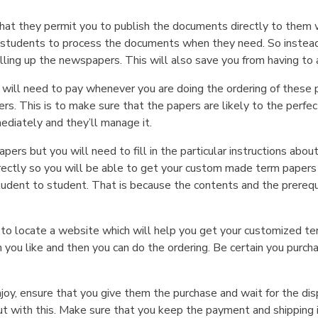
hat they permit you to publish the documents directly to them 
 students to process the documents when they need. So instead 
filling up the newspapers. This will also save you from having to 
 will need to pay whenever you are doing the ordering of these pa
s. This is to make sure that the papers are likely to the perfec
mediately and they’ll manage it.
 papers but you will need to fill in the particular instructions 
orrectly so you will be able to get your custom made term pape
tudent to student. That is because the contents and the prerequ
o locate a website which will help you get your customized term
 you like and then you can do the ordering. Be certain you purchas
joy, ensure that you give them the purchase and wait for the disp
ut with this. Make sure that you keep the payment and shipping i