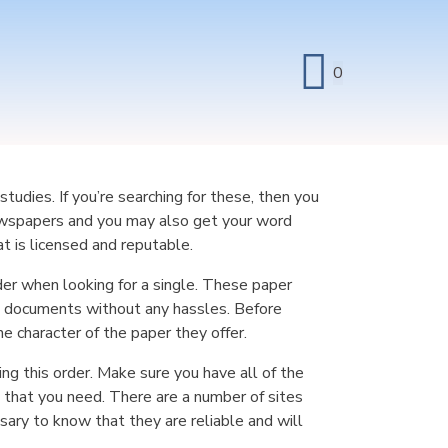
0
udies. If you’re searching for these, then you
ewspapers and you may also get your
word
t is licensed and reputable.
der when looking for a single. These paper
om documents without any hassles. Before
e character of the paper they offer.
ing this order. Make sure you have all of the
 that you need. There are a number of sites
sary to know that they are reliable and will