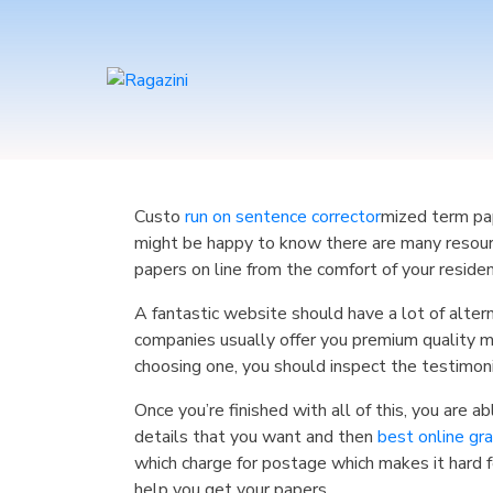
Custo
run on sentence corrector
mized term pap
might be happy to know there are many resour
papers on line from the comfort of your reside
A fantastic website should have a lot of alter
companies usually offer you premium quality m
choosing one, you should inspect the testimoni
Once you’re finished with all of this, you are 
details that you want and then
best online gr
which charge for postage which makes it hard f
help you get your papers.