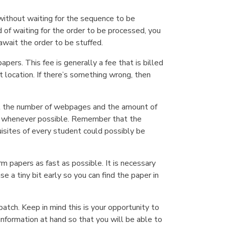
without waiting for the sequence to be
of waiting for the order to be processed, you
await the order to be stuffed.
pers. This fee is generally a fee that is billed
t location. If there’s something wrong, then
about the number of webpages and the amount of
rs whenever possible. Remember that the
isites of every student could possibly be
 papers as fast as possible. It is necessary
e a tiny bit early so you can find the paper in
atch. Keep in mind this is your opportunity to
nformation at hand so that you will be able to