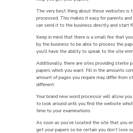
The very best thing about these websites is t
processed. This makes it easy for parents and
can send it to the business directly and start 
Keep in mind that there is a small fee that you
by the business to be able to process the paper
you’ll have the ability to speak to the site im
Additionally, there are sites providing sterile
papers which you want. Fill in the amounts c
amount of pages you require may differ from s
different.
Your brand new word processor will allow you t
to look around until you find the website which
time to your examinations.
As soon as you’ve located the site that you en
get your papers so be certain you don’t lose o