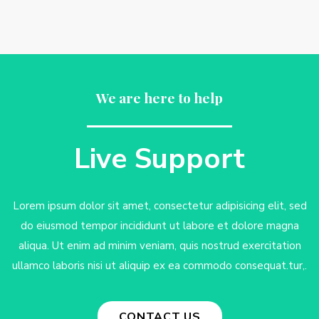
We are here to help
Live Support
Lorem ipsum dolor sit amet, consectetur adipisicing elit, sed
do eiusmod tempor incididunt ut labore et dolore magna
aliqua. Ut enim ad minim veniam, quis nostrud exercitation
ullamco laboris nisi ut aliquip ex ea commodo consequat.tur,.
CONTACT US