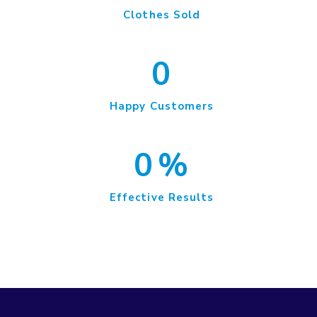
Clothes Sold
0
Happy Customers
0
%
Effective Results